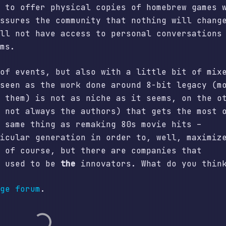
 to offer physical copies of homebrew games 
ssures the community that nothing will chang
ll not have access to personal conversations
ms.
of events, but also with a little bit of mix
seen as the work done around 8-bit legacy (m
 them) is not as niche as it seems, on the o
 not always the authors) that gets the most 
 same thing as remaking 80s movie hits –
icular generation in order to, well, maximiz
 of course, but there are companies that
o used to be
the
innovators. What do you thin
ge forum
.