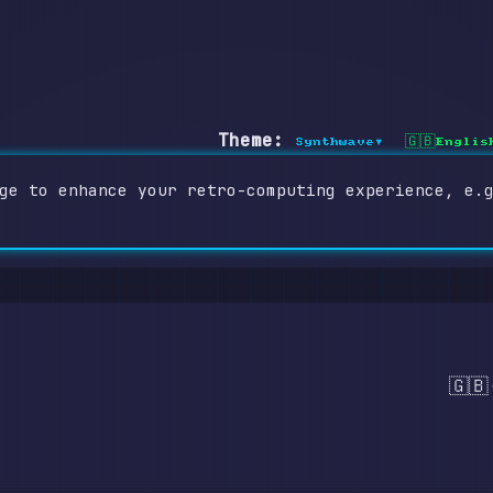
Theme:
Synthwave
Englis
▾
🇬🇧
ge to enhance your retro-computing experience, e.
🇬🇧