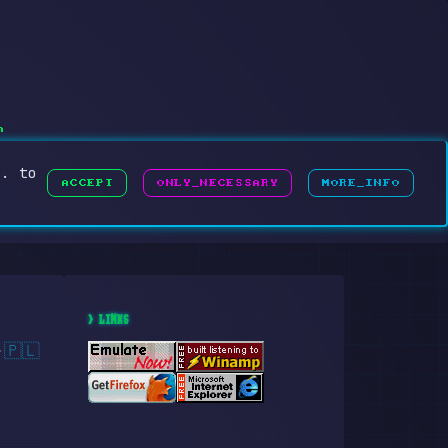
h
g. to
ACCEPT
ONLY_NECESSARY
MORE_INFO
> LINKS
🇵🇱
·