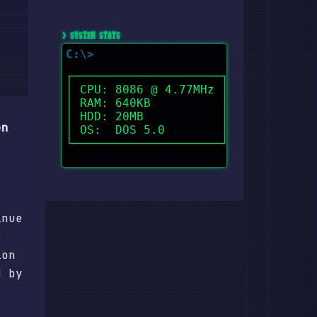
> SYSTEM STATS
┌─────────────────────┐

│ CPU: 8086 @ 4.77MHz │

│ RAM: 640KB          │

│ HDD: 20MB           │

en
│ OS:  DOS 5.0        │

└─────────────────────┘

inue
e
ion
d by