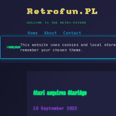
Retrofun.PL
WELCOME TO THE RETRO-FUTURE
Home
About
Contact
This website uses cookies and local stora
> COOKIE_POLICY
remember your chosen theme.
Atari acquires AtariAge
10 September 2023