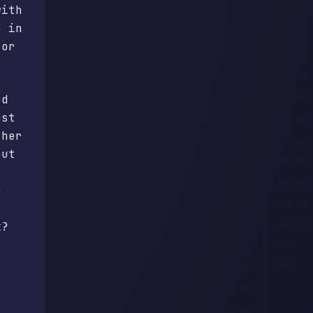
with
e in
 or
ed
ost
ther
out
e
k?