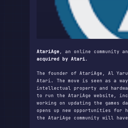
AtariAge
, an online community a
acquired by Atari
.
The founder of AtariAge, Al Yaru
Atari. The move is seen as a way
intellectual property and hardwa
to run the AtariAge website, inc
working on updating the games da
opens up new opportunities for h
the AtariAge community will have