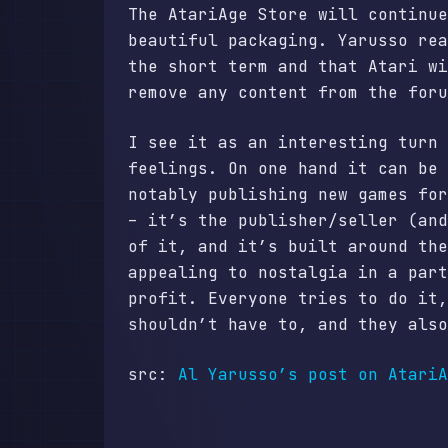
The AtariAge Store will continue
beautiful packaging. Yarusso rea
the short term and that Atari wi
remove any content from the foru
I see it as an interesting turn 
feelings. On one hand it can be 
notably publishing new games for
– it’s the publisher/seller (and
of it, and it’s built around the
appealing to nostalgia in a part
profit. Everyone tries to do it,
shouldn’t have to, and they als
src:
Al Yarusso’s post on AtariA