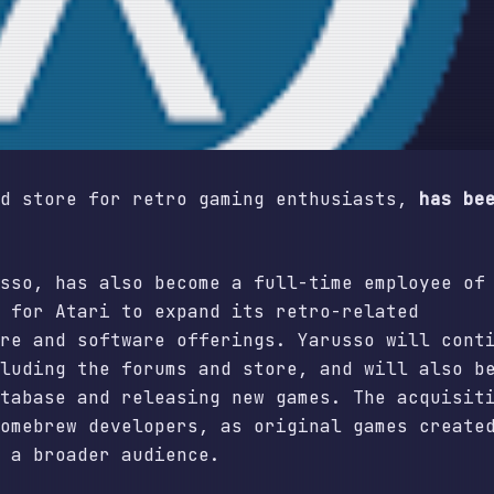
nd store for retro gaming enthusiasts,
has be
sso, has also become a full-time employee of
 for Atari to expand its retro-related
re and software offerings. Yarusso will cont
luding the forums and store, and will also b
tabase and releasing new games. The acquisit
omebrew developers, as original games create
 a broader audience.