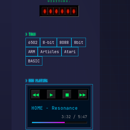
VISITORS:
0
0
0
0
0
0
> TAGS
6502
8-bit
8088
8bit
ARM
Articles
Atari
BASIC
> NOW PLAYING
◀◀
▶
■
▶▶
HOME - Resonance
3:32 / 5:47